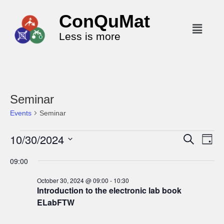
ConQuMat
Less is more
Seminar
Events
Seminar
10/30/2024
E
E
S
D
e
v
v
a
S
a
09:00
y
e
r
e
e
c
n
l
n
October 30, 2024 @ 09:00
-
10:30
h
t
Introduction to the electronic lab book
e
t
V
ELabFTW
c
s
i
t
S