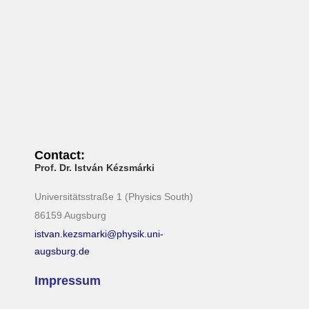
i
g
a
t
i
o
n
Contact:
Prof. Dr. István Kézsmárki
Universitätsstraße 1 (Physics South)
86159 Augsburg
istvan.kezsmarki@physik.uni-
augsburg.de
Impressum