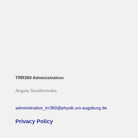
TRR360 Administration
Angela Sarafimovska
administration_trr360@physik.uni-augsburg.de
Privacy Policy