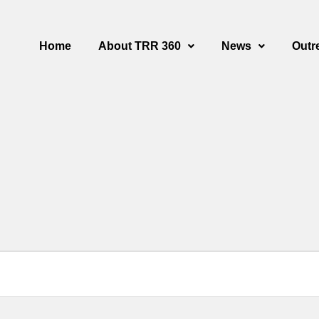
Home
About TRR 360
News
Outr