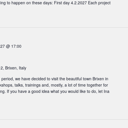
oing to happen on these days: First day 4.2.2027 Each project
027 @ 17:00
2, Brixen, Italy
ng period, we have decided to visit the beautiful town Brixen in
hops, talks, trainings and, mostly, a lot of time together for
g. If you have a good idea what you would like to do, let Ina