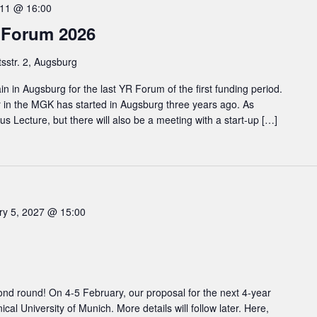
11 @ 16:00
 Forum 2026
tsstr. 2, Augsburg
 in Augsburg for the last YR Forum of the first funding period.
r in the MGK has started in Augsburg three years ago. As
ocus Lecture, but there will also be a meeting with a start-up […]
ry 5, 2027 @ 15:00
nd round! On 4-5 February, our proposal for the next 4-year
ical University of Munich. More details will follow later. Here,