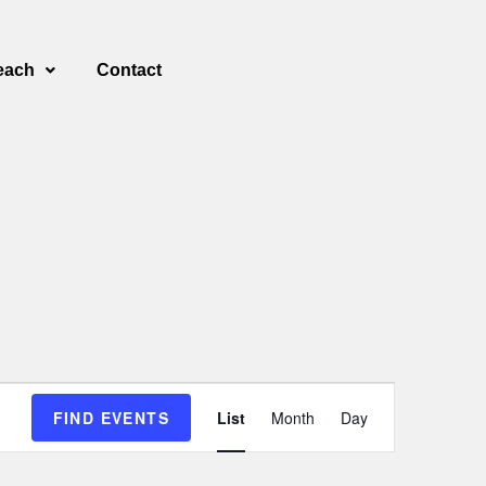
each
Contact
E
FIND EVENTS
List
Month
Day
v
e
n