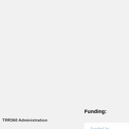
Funding:
TRR360 Administration