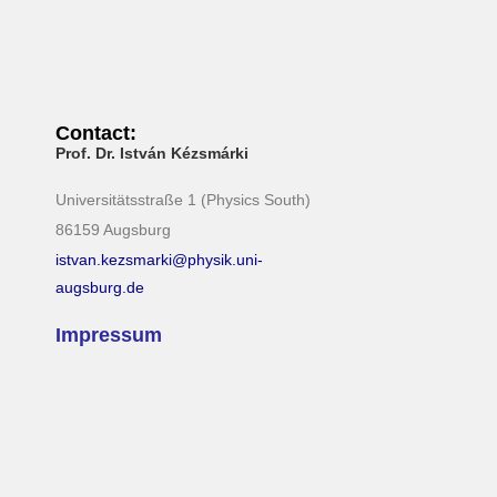
Contact:
Prof. Dr. István Kézsmárki
Universitätsstraße 1 (Physics South)
86159 Augsburg
istvan.kezsmarki@physik.uni-
augsburg.de
Impressum