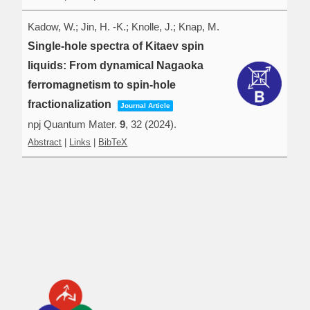
Kadow, W.; Jin, H. -K.; Knolle, J.; Knap, M.
Single-hole spectra of Kitaev spin
liquids: From dynamical Nagaoka
ferromagnetism to spin-hole
fractionalization
Journal Article
npj Quantum Mater.
9
,
32
(2024)
.
Abstract
|
Links
|
BibTeX