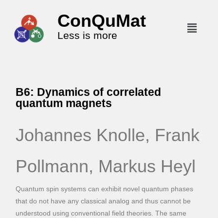
ConQuMat
Less is more
B6: Dynamics of correlated
quantum magnets
Johannes Knolle, Frank
Pollmann, Markus Heyl
Quantum spin systems can exhibit novel quantum phases
that do not have any classical analog and thus cannot be
understood using conventional field theories. The same