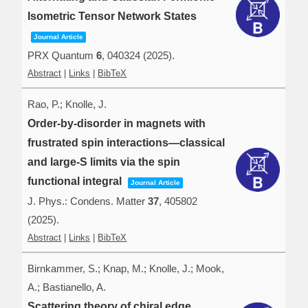
Isometric Tensor Network States
Journal Article
PRX Quantum
6
,
040324
(2025)
.
Abstract
|
Links
|
BibTeX
Rao, P.; Knolle, J.
Order-by-disorder in magnets with
frustrated spin interactions—classical
and large-S limits via the spin
functional integral
Journal Article
J. Phys.: Condens. Matter
37
,
405802
(2025)
.
Abstract
|
Links
|
BibTeX
Birnkammer, S.; Knap, M.; Knolle, J.; Mook,
A.; Bastianello, A.
Scattering theory of chiral edge