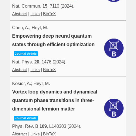
Nat. Commun.
15
,
7110
(2024)
.
Abstract
|
Links
|
BibTeX
Chen, A.; Heyl, M.
Empowering deep neural quantum
states through efficient optimization
Journal Article
Nat. Phys.
20
,
1476
(2024)
.
Abstract
|
Links
|
BibTeX
Kosior, A.; Heyl, M.
Vortex loop dynamics and dynamical
quantum phase transitions in three-
dimensional fermion matter
Journal Article
Phys. Rev. B
109
,
L140303
(2024)
.
Abstract
|
Links
|
BibTeX