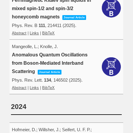
Ferrimagnetic Kitaev spin liquids in
mixed spin-1/2 and spin-3/2
honeycomb magnets
Journal Article
Phys. Rev. B
111
,
214411
(2025)
.
Abstract
|
Links
|
BibTeX
Mangeolle, L.; Knolle, J.
Anomalous Quantum Oscillations
from Boson-Mediated Interband
Scattering
Journal Article
Phys. Rev. Lett.
134
,
146502
(2025)
.
Abstract
|
Links
|
BibTeX
2024
Hofmeier, D.; Willsher, J.; Seifert, U. F. P.;