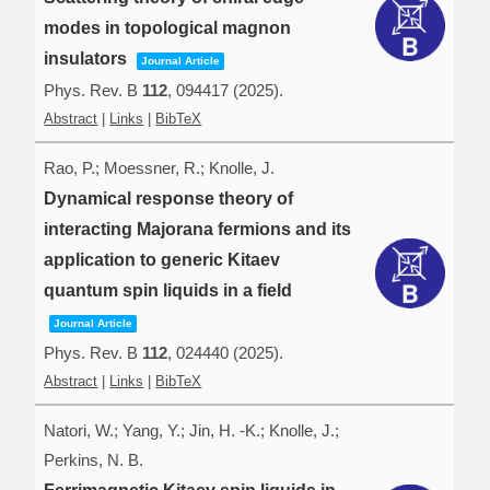
modes in topological magnon
insulators
Journal Article
Phys. Rev. B
112
,
094417
(2025)
.
Abstract
|
Links
|
BibTeX
Rao, P.; Moessner, R.; Knolle, J.
Dynamical response theory of
interacting Majorana fermions and its
application to generic Kitaev
quantum spin liquids in a field
Journal Article
Phys. Rev. B
112
,
024440
(2025)
.
Abstract
|
Links
|
BibTeX
Natori, W.; Yang, Y.; Jin, H. -K.; Knolle, J.;
Perkins, N. B.