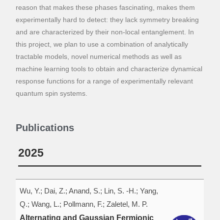
reason that makes these phases fascinating, makes them
experimentally hard to detect: they lack symmetry breaking
and are characterized by their non-local entanglement. In
this project, we plan to use a combination of analytically
tractable models, novel numerical methods as well as
machine learning tools to obtain and characterize dynamical
response functions for a range of experimentally relevant
quantum spin systems.
Publications
2025
Wu, Y.; Dai, Z.; Anand, S.; Lin, S. -H.; Yang,
Q.; Wang, L.; Pollmann, F.; Zaletel, M. P.
Alternating and Gaussian Fermionic