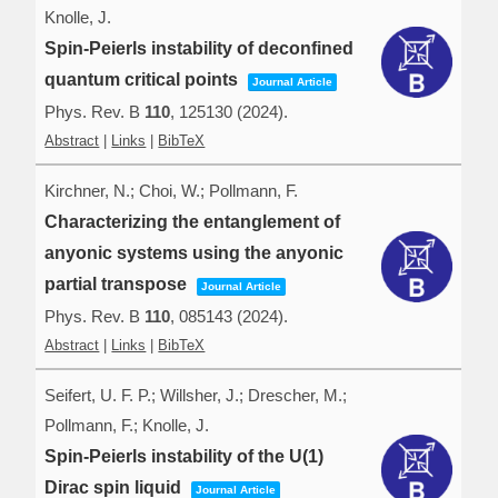
Knolle, J.
Spin-Peierls instability of deconfined
quantum critical points
Journal Article
Phys. Rev. B
110
,
125130
(2024)
.
Abstract
|
Links
|
BibTeX
Kirchner, N.; Choi, W.; Pollmann, F.
Characterizing the entanglement of
anyonic systems using the anyonic
partial transpose
Journal Article
Phys. Rev. B
110
,
085143
(2024)
.
Abstract
|
Links
|
BibTeX
Seifert, U. F. P.; Willsher, J.; Drescher, M.;
Pollmann, F.; Knolle, J.
Spin-Peierls instability of the U(1)
Dirac spin liquid
Journal Article