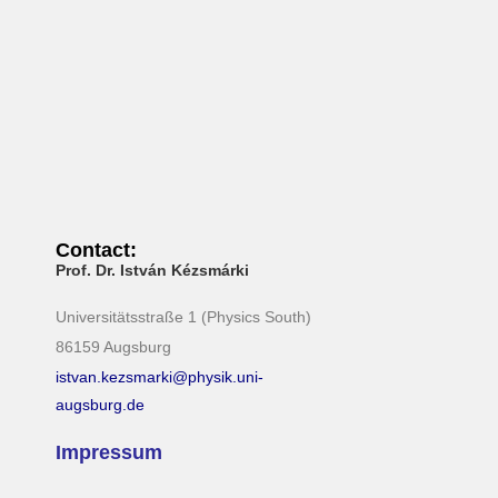
N
a
v
i
g
a
t
i
Contact:
o
Prof. Dr. István Kézsmárki
n
Universitätsstraße 1 (Physics South)
86159 Augsburg
istvan.kezsmarki@physik.uni-
augsburg.de
Impressum