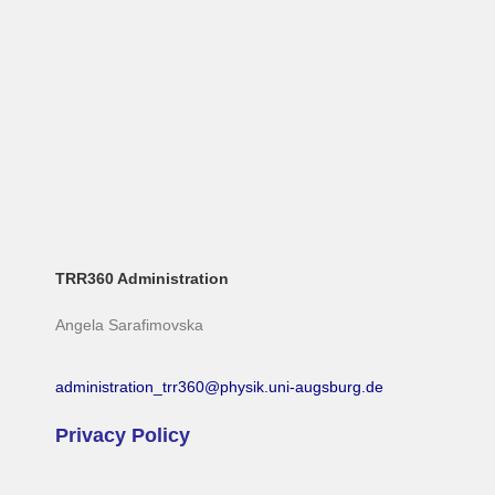
TRR360 Administration
Angela Sarafimovska
administration_trr360@physik.uni-augsburg.de
Privacy Policy