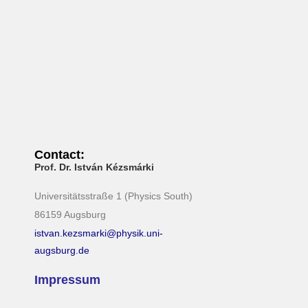
N
a
v
i
g
a
t
i
Contact:
o
Prof. Dr. István Kézsmárki
n
Universitätsstraße 1 (Physics South)
86159 Augsburg
istvan.kezsmarki@physik.uni-
augsburg.de
Impressum