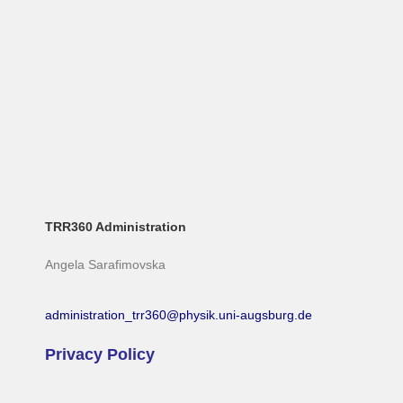
TRR360 Administration
Angela Sarafimovska
administration_trr360@physik.uni-augsburg.de
Privacy Policy