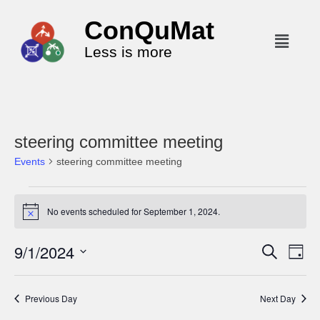
ConQuMat
Less is more
steering committee meeting
Events
steering committee meeting
No events scheduled for September 1, 2024.
N
o
t
9/1/2024
E
E
S
i
D
c
e
v
v
a
S
e
a
y
e
r
e
e
Previous Day
Next Day
c
n
l
n
h