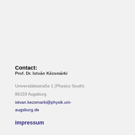
N
a
v
i
g
a
t
i
Contact:
o
Prof. Dr. István Kézsmárki
n
Universitätsstraße 1 (Physics South)
86159 Augsburg
istvan.kezsmarki@physik.uni-
augsburg.de
Impressum