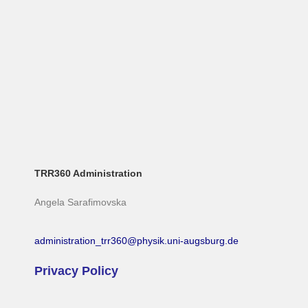
TRR360 Administration
Angela Sarafimovska
administration_trr360@physik.uni-augsburg.de
Privacy Policy