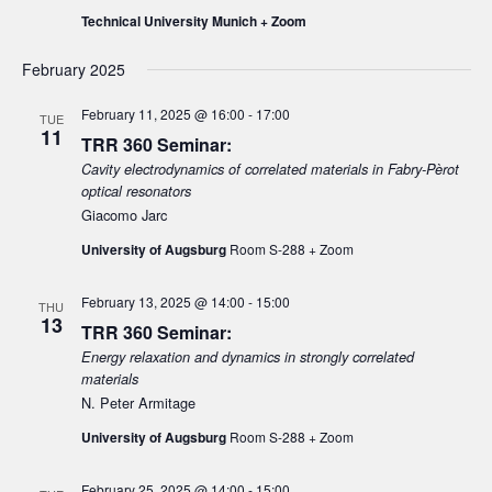
e
d
Technical University Munich + Zoom
e
w
a
a
s
t
February 2025
N
r
e
a
February 11, 2025 @ 16:00
-
17:00
c
.
TUE
11
v
TRR 360 Seminar:
h
i
Cavity electrodynamics of correlated materials in Fabry-Pèrot
a
optical resonators
g
n
Giacomo Jarc
a
d
t
University of Augsburg
Room S-288 + Zoom
V
i
February 13, 2025 @ 14:00
-
15:00
i
o
THU
13
TRR 360 Seminar:
n
e
Energy relaxation and dynamics in strongly correlated
w
materials
s
N. Peter Armitage
N
University of Augsburg
Room S-288 + Zoom
a
v
February 25, 2025 @ 14:00
-
15:00