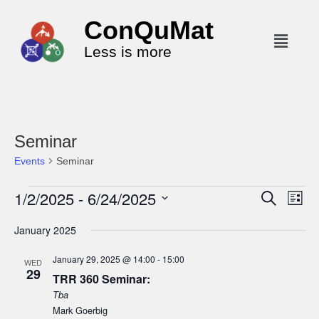
ConQuMat
Less is more
Seminar
Events
Seminar
1/2/2025
 - 
6/24/2025
E
E
S
L
e
v
v
i
S
a
January 2025
s
e
r
e
e
t
c
n
l
n
January 29, 2025 @ 14:00
-
15:00
h
WED
t
29
e
t
TRR 360 Seminar:
V
c
Tba
s
i
t
Mark Goerbig
S