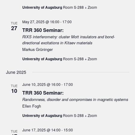
University of Augsburg
Room S-288 + Zoom
May 27, 2025 @ 16:00
-
17:00
TUE
27
TRR 360 Seminar:
RIXS interferometry: cluster Mott insulators and bond-
directional excitations in Kitaev materials
Markus Grüninger
University of Augsburg
Room S-288 + Zoom
June 2025
June 10, 2025 @ 16:00
-
17:00
TUE
10
TRR 360 Seminar:
Randomness, disorder and compromises in magnetic systems
Ellen Fogh
University of Augsburg
Room S-288 + Zoom
June 17, 2025 @ 14:00
-
15:00
TUE