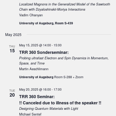
Localized Magnons in the Generalized Model of the Sawtooth
Chain with Dzyaloshinskii-Moriya Interactions
Vadim Ohanyan
University of Augsburg, Room S-439
May 2025
May 15, 2025 @ 14:00
-
15:00
THU
15
TRR 360 Sonderseminar:
Probing ultrafast Electron and Spin Dynamics in Momentum,
Space, and Time
Martin Aeschlimann
University of Augsburg
Room S-288 + Zoom
May 20, 2025 @ 16:00
-
17:00
TUE
20
TRR 360 Seminar:
!! Canceled due to illness of the speaker !!
Designing Quantum Materials with Light
Michael Sentef