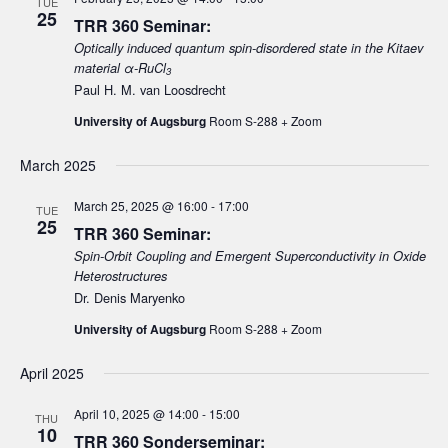
TUE
25
TRR 360 Seminar:
i
Optically induced quantum spin-disordered state in the Kitaev
g
material α-RuCl
3
a
Paul H. M. van Loosdrecht
t
University of Augsburg
Room S-288 + Zoom
i
o
March 2025
n
March 25, 2025 @ 16:00
-
17:00
TUE
25
TRR 360 Seminar:
Spin-Orbit Coupling and Emergent Superconductivity in Oxide
Heterostructures
Dr. Denis Maryenko
University of Augsburg
Room S-288 + Zoom
April 2025
April 10, 2025 @ 14:00
-
15:00
THU
10
TRR 360 Sonderseminar: