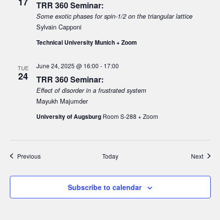
17
TRR 360 Seminar:
Some exotic phases for spin-1/2 on the triangular lattice
Sylvain Capponi
Technical University Munich + Zoom
June 24, 2025 @ 16:00
-
17:00
TUE
24
TRR 360 Seminar:
Effect of disorder in a frustrated system
Mayukh Majumder
University of Augsburg
Room S-288 + Zoom
Events
Event
Previous
Today
Next
Subscribe to calendar