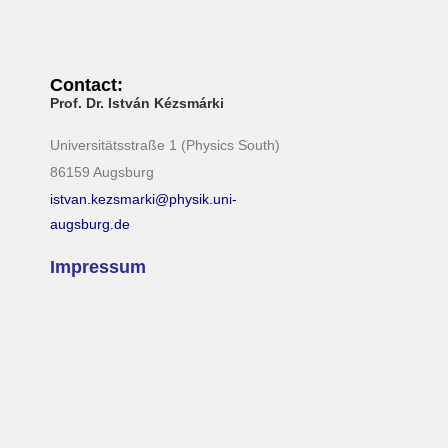
Contact:
Prof. Dr. István Kézsmárki
Universitätsstraße 1 (Physics South)
86159 Augsburg
istvan.kezsmarki@physik.uni-
augsburg.de
Impressum