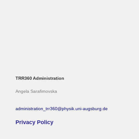
TRR360 Administration
Angela Sarafimovska
administration_trr360@physik.uni-augsburg.de
Privacy Policy