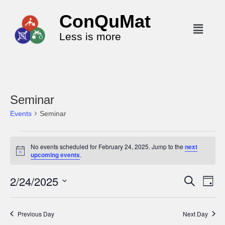
ConQuMat
Less is more
Seminar
Events
Seminar
No events scheduled for February 24, 2025. Jump to the
next
N
upcoming events
.
o
t
2/24/2025
i
E
E
S
D
c
e
v
v
a
e
S
a
y
e
r
e
e
Previous Day
Next Day
c
n
l
n
h