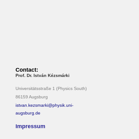
N
a
v
i
g
a
t
i
Contact:
Prof. Dr. István Kézsmárki
o
n
Universitätsstraße 1 (Physics South)
86159 Augsburg
istvan.kezsmarki@physik.uni-
augsburg.de
Impressum