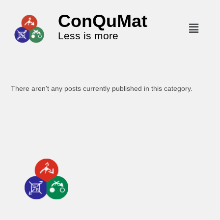
ConQuMat
Less is more
There aren't any posts currently published in this category.