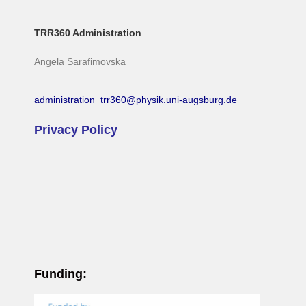
TRR360 Administration
Angela Sarafimovska
administration_trr360@physik.uni-augsburg.de
Privacy Policy
Funding: