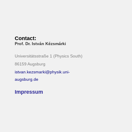
Contact:
Prof. Dr. István Kézsmárki
Universitätsstraße 1 (Physics South)
86159 Augsburg
istvan.kezsmarki@physik.uni-
augsburg.de
Impressum