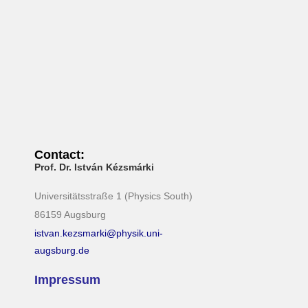
N
a
v
i
g
a
t
i
Contact:
Prof. Dr. István Kézsmárki
o
n
Universitätsstraße 1 (Physics South)
86159 Augsburg
istvan.kezsmarki@physik.uni-
augsburg.de
Impressum