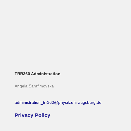
TRR360 Administration
Angela Sarafimovska
administration_trr360@physik.uni-augsburg.de
Privacy Policy