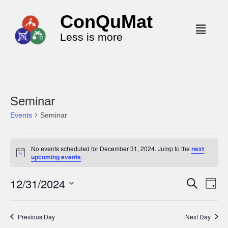
ConQuMat
Less is more
Seminar
Events
Seminar
No events scheduled for December 31, 2024. Jump to the
next
N
upcoming events
.
o
t
12/31/2024
i
E
E
S
D
c
e
v
v
a
e
S
a
y
e
r
e
e
Previous Day
Next Day
c
n
l
n
h