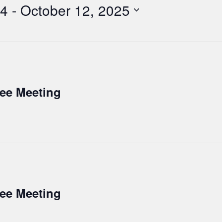
24
 - 
October 12, 2025
tee Meeting
tee Meeting