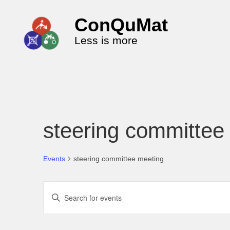
ConQuMat
Less is more
steering committee
Events
steering committee meeting
E
E
v
n
e
t