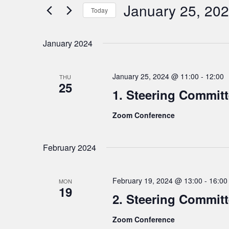
n
e
January 25, 20
Today
t
r
S
K
s
e
e
January 2024
S
l
y
e
e
w
a
January 25, 2024 @ 11:00
-
12:00
THU
c
o
25
r
1. Steering Commit
t
r
c
d
d
Zoom Conference
h
a
.
t
a
S
e
e
n
February 2024
.
a
d
r
V
February 19, 2024 @ 13:00
-
16:00
c
MON
i
19
h
2. Steering Commit
e
f
w
Zoom Conference
o