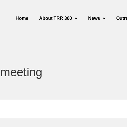
Home
About TRR 360
News
Outr
 meeting