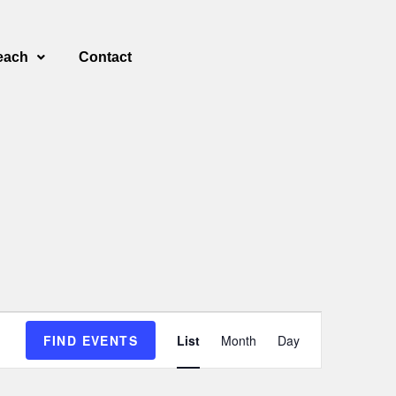
each
Contact
E
FIND EVENTS
List
Month
Day
v
e
n