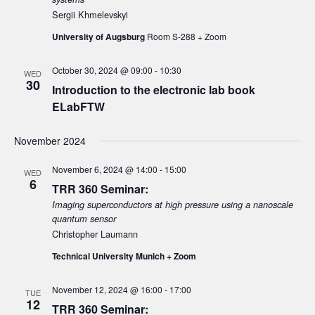
Sergii Khmelevskyi
University of Augsburg
Room S-288 + Zoom
October 30, 2024 @ 09:00
-
10:30
WED
30
Introduction to the electronic lab book
ELabFTW
November 2024
November 6, 2024 @ 14:00
-
15:00
WED
6
TRR 360 Seminar:
Imaging superconductors at high pressure using a nanoscale
quantum sensor
Christopher Laumann
Technical University Munich + Zoom
November 12, 2024 @ 16:00
-
17:00
TUE
12
TRR 360 Seminar: