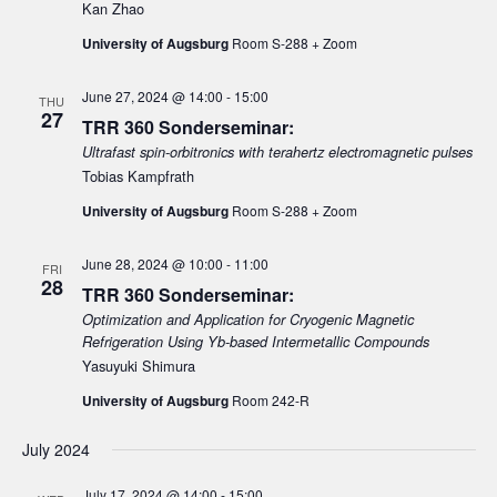
e
Kan Zhao
d
e
w
a
University of Augsburg
Room S-288 + Zoom
a
s
t
N
r
e
June 27, 2024 @ 14:00
-
15:00
THU
a
27
c
.
TRR 360 Sonderseminar:
v
h
Ultrafast spin-orbitronics with terahertz electromagnetic pulses
i
Tobias Kampfrath
a
g
University of Augsburg
Room S-288 + Zoom
n
a
d
t
June 28, 2024 @ 10:00
-
11:00
FRI
V
i
28
TRR 360 Sonderseminar:
i
o
Optimization and Application for Cryogenic Magnetic
n
e
Refrigeration Using Yb-based Intermetallic Compounds
Yasuyuki Shimura
w
s
University of Augsburg
Room 242-R
N
July 2024
a
v
July 17, 2024 @ 14:00
-
15:00