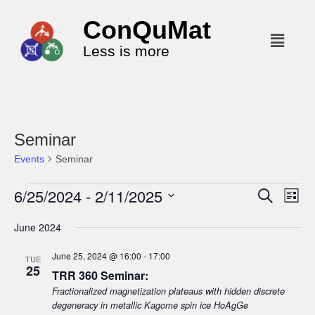
ConQuMat
Less is more
Seminar
Events
Seminar
6/25/2024
 - 
2/11/2025
E
E
S
L
e
v
v
i
S
a
June 2024
s
e
r
e
e
t
c
n
l
n
June 25, 2024 @ 16:00
-
17:00
h
TUE
t
25
e
t
TRR 360 Seminar:
V
c
Fractionalized magnetization plateaus with hidden discrete
s
i
t
degeneracy in metallic Kagome spin ice HoAgGe
S