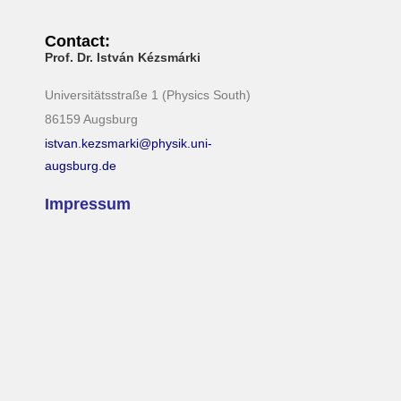
Contact:
Prof. Dr. István Kézsmárki
Universitätsstraße 1 (Physics South)
86159 Augsburg
istvan.kezsmarki@physik.uni-
augsburg.de
Impressum