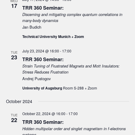
WED
17
TRR 360 Seminar:
i
Discerning and mitigating complex quantum correlations in
g
many-body dynamics
a
Jan Budich
t
Technical University Munich + Zoom
i
o
July 23, 2024 @ 16:00
-
17:00
TUE
23
n
TRR 360 Seminar:
Strain Tuning of Frustrated Magnets and Mott Insulators:
Stress Reduces Frustration
Andrej Pustogov
University of Augsburg
Room S-288 + Zoom
October 2024
October 22, 2024 @ 16:00
-
17:00
TUE
22
TRR 360 Seminar:
Hidden multipolar order and singlet magnetism in f-electrons
systems