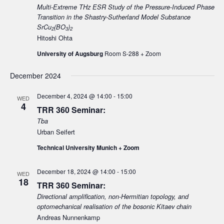
Multi-Extreme THz ESR Study of the Pressure-Induced Phase
Transition in the Shastry-Sutherland Model Substance
SrCu
(BO
)
2
3
2
Hitoshi Ohta
University of Augsburg
Room S-288 + Zoom
December 2024
December 4, 2024 @ 14:00
-
15:00
WED
4
TRR 360 Seminar:
Tba
Urban Seifert
Technical University Munich + Zoom
December 18, 2024 @ 14:00
-
15:00
WED
18
TRR 360 Seminar:
Directional amplification, non-Hermitian topology, and
optomechanical realisation of the bosonic Kitaev chain
Andreas Nunnenkamp