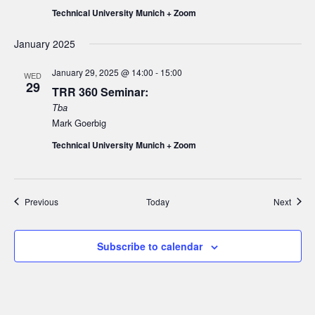
Technical University Munich + Zoom
January 2025
January 29, 2025 @ 14:00
-
15:00
WED
29
TRR 360 Seminar:
Tba
Mark Goerbig
Technical University Munich + Zoom
Events
Event
Previous
Today
Next
Subscribe to calendar