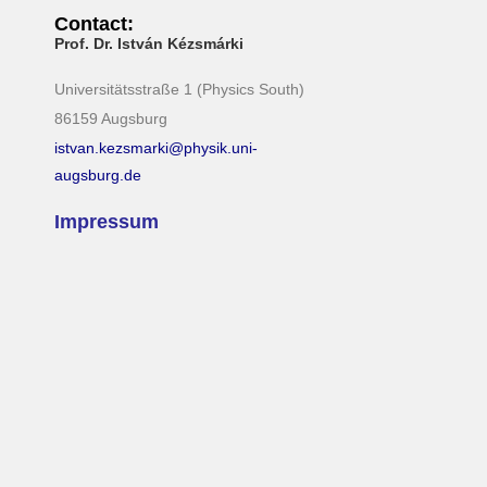
Contact:
Prof. Dr. István Kézsmárki
Universitätsstraße 1 (Physics South)
86159 Augsburg
istvan.kezsmarki@physik.uni-
augsburg.de
Impressum