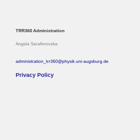
TRR360 Administration
Angela Sarafimovska
administration_trr360@physik.uni-augsburg.de
Privacy Policy