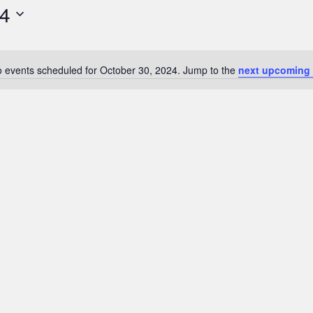
24
 events scheduled for October 30, 2024. Jump to the
next upcoming 
N
o
t
i
c
e