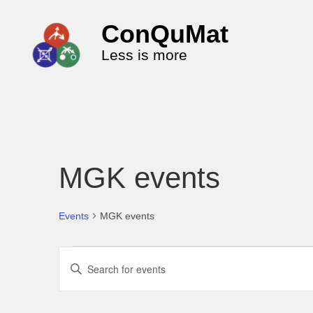
ConQuMat
Less is more
MGK events
Events
MGK events
E
E
v
n
e
t