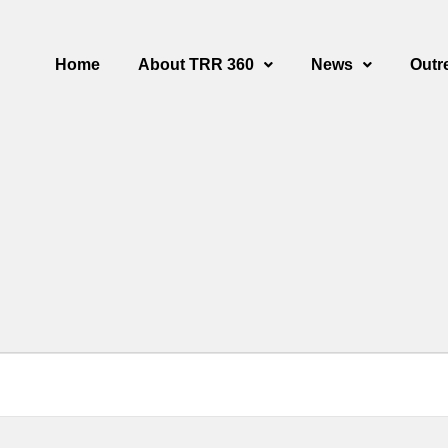
Home
About TRR 360
News
Outr