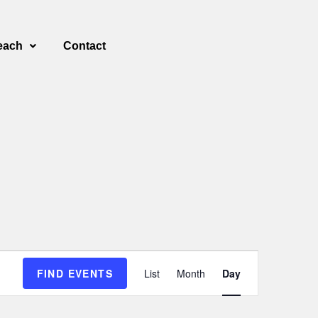
each
Contact
E
FIND EVENTS
List
Month
Day
v
e
n