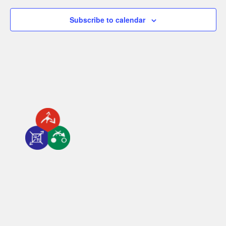
Subscribe to calendar