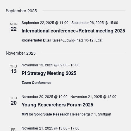
e
d
e
w
a
September 2025
a
s
t
N
September 22, 2025 @ 11:00
-
September 26, 2025 @ 15:00
r
MON
e
22
a
International conference+Retreat meeting 2025
c
.
v
h
Klosterhotel Ettal
Kaiser-Ludwig-Platz 10-12, Ettal
i
a
g
November 2025
n
a
d
November 13, 2025 @ 09:00
-
16:00
t
THU
13
PI Strategy Meeting 2025
V
i
i
o
Zoom Conference
n
e
November 20, 2025 @ 10:00
-
November 21, 2025 @ 12:00
w
THU
20
Young Researchers Forum 2025
s
N
MPI for Solid State Research
Heisenbergstr. 1, Stuttgart
a
November 21, 2025 @ 13:00
-
17:00
FRI
v