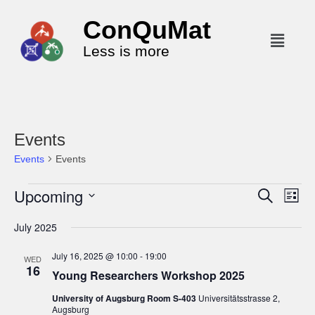
ConQuMat
Less is more
Events
Events
Events
Upcoming
E
E
S
L
e
v
v
i
S
a
July 2025
s
e
r
e
e
t
c
n
l
n
July 16, 2025 @ 10:00
-
19:00
h
WED
t
16
e
t
Young Researchers Workshop 2025
V
c
s
University of Augsburg Room S-403
Universitätsstrasse 2,
i
t
Augsburg
S