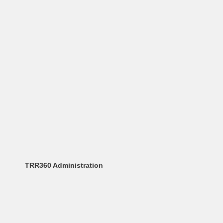
TRR360 Administration
Angela Sarafimovska
administration_trr360@physik.uni-augsburg.de