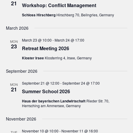
21
Workshop: Conflict Management
i
Schloss Hirschberg
Hirschberg 70, Beilngries, Germany
g
a
March 2026
t
March 23 @ 10:00
-
March 24 @ 17:00
i
MON
23
Retreat Meeting 2026
o
n
Kloster Irsee
Klosterring 4, Irsee, Germany
September 2026
September 21 @ 12:00
-
September 24 @ 17:00
MON
21
Summer School 2026
Haus der bayerischen Landwirtschaft
Rieder Str. 70,
Herrsching am Ammersee, Germany
November 2026
November 10 @ 10:00
-
November 11 @ 16:00
TUE