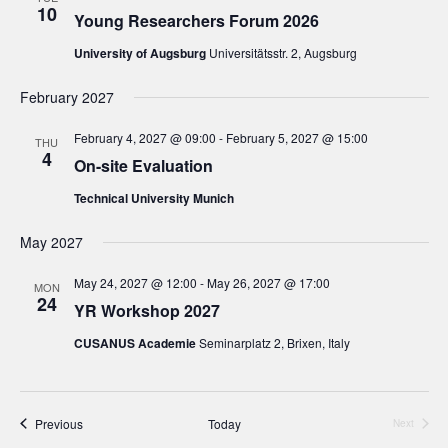
10
Young Researchers Forum 2026
University of Augsburg
Universitätsstr. 2, Augsburg
February 2027
February 4, 2027 @ 09:00
-
February 5, 2027 @ 15:00
THU
4
On-site Evaluation
Technical University Munich
May 2027
May 24, 2027 @ 12:00
-
May 26, 2027 @ 17:00
MON
24
YR Workshop 2027
CUSANUS Academie
Seminarplatz 2, Brixen, Italy
Events
Previous
Today
Next
Events