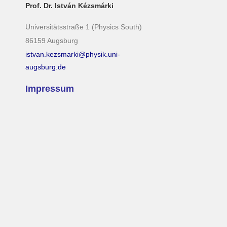
Prof. Dr. István Kézsmárki
Universitätsstraße 1 (Physics South)
86159 Augsburg
istvan.kezsmarki@physik.uni-
augsburg.de
Impressum