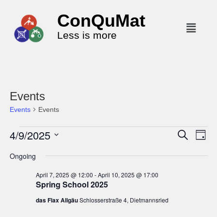
ConQuMat
Less is more
Events
Events
Events
4/9/2025
E
E
S
D
e
v
v
a
S
a
Ongoing
y
e
r
e
e
c
n
l
n
April 7, 2025 @ 12:00
-
April 10, 2025 @ 17:00
h
t
Spring School 2025
e
t
V
c
das Flax Allgäu
Schlosserstraße 4, Dietmannsried
s
i
t
S