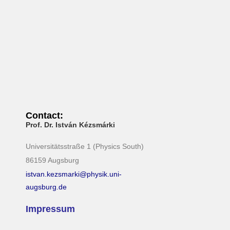
i
g
a
t
i
o
n
Contact:
Prof. Dr. István Kézsmárki
Universitätsstraße 1 (Physics South)
86159 Augsburg
istvan.kezsmarki@physik.uni-
augsburg.de
Impressum