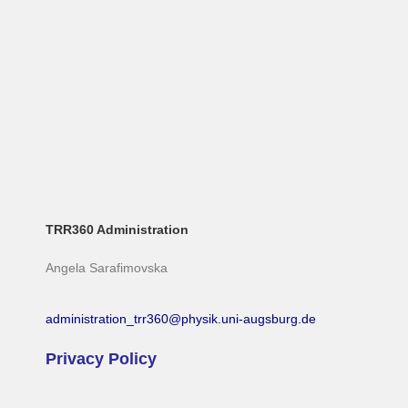
TRR360 Administration
Angela Sarafimovska
administration_trr360@physik.uni-augsburg.de
Privacy Policy